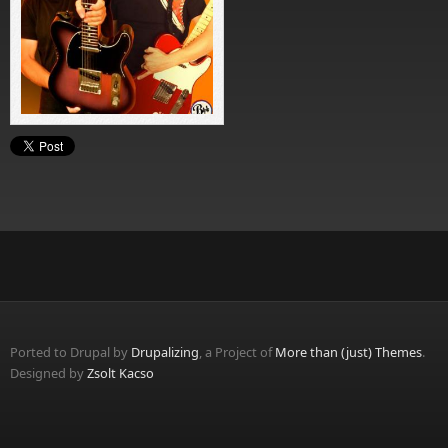
Ported to Drupal by
Drupalizing
, a Project of
More than (just) Themes
.
Designed by
Zsolt Kacso