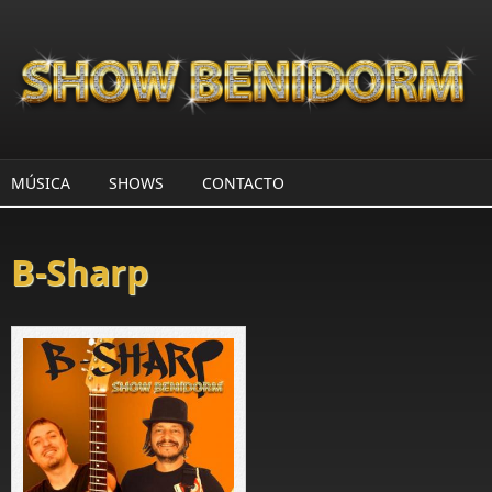
Pasar al contenido principal
MÚSICA
SHOWS
CONTACTO
B-Sharp